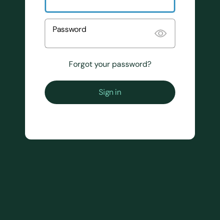
Password
Forgot your password?