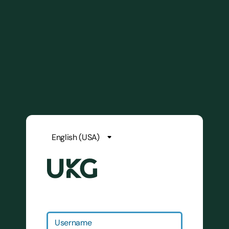
Username